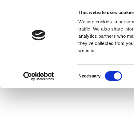
This website uses cookie
We use cookies to personal
traffic. We also share info
analytics partners who may
they’ve collected from you
website.
Consent
Necessary
Selection