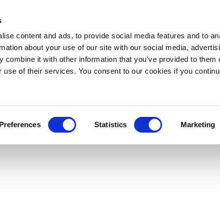
s
ise content and ads, to provide social media features and to an
rmation about your use of our site with our social media, advertis
 combine it with other information that you’ve provided to them o
r use of their services. You consent to our cookies if you continu
Preferences
Statistics
Marketing