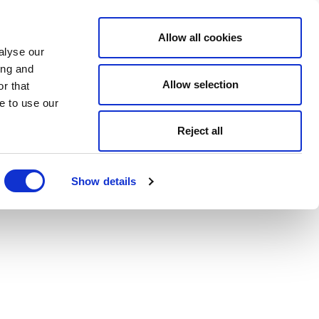
Allow all cookies
alyse our
ing and
Allow selection
r that
e to use our
Reject all
Show details