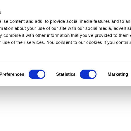
s
ise content and ads, to provide social media features and to an
rmation about your use of our site with our social media, advertis
 combine it with other information that you’ve provided to them o
r use of their services. You consent to our cookies if you continu
Preferences
Statistics
Marketing