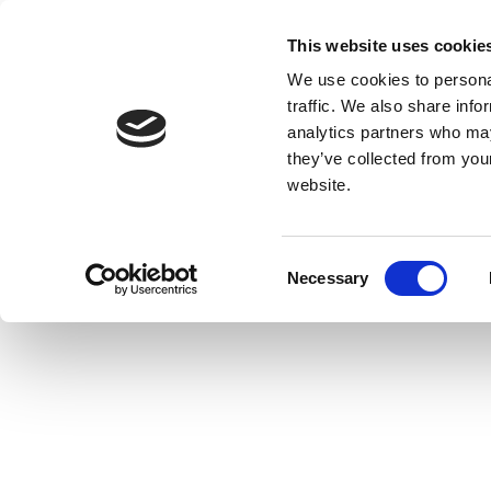
This website uses cookie
We use cookies to personal
traffic. We also share info
analytics partners who may
they’ve collected from you
website.
Consent
Necessary
Selection