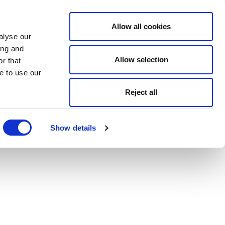
Allow all cookies
alyse our
ing and
Allow selection
r that
e to use our
Reject all
Show details