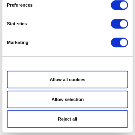
Preferences
Statistics
Marketing
Show details
Allow all cookies
Allow selection
Reject all