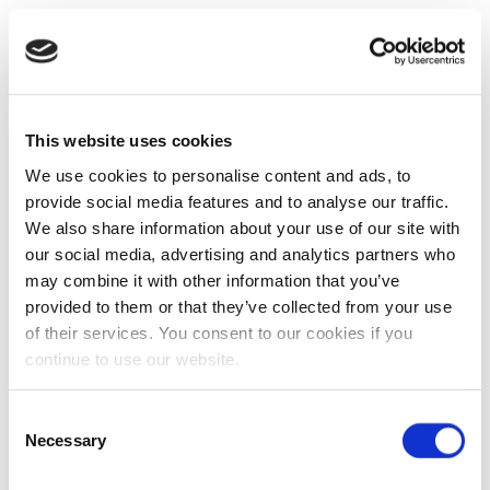
This website uses cookies
We use cookies to personalise content and ads, to
provide social media features and to analyse our traffic.
We also share information about your use of our site with
our social media, advertising and analytics partners who
may combine it with other information that you’ve
provided to them or that they’ve collected from your use
of their services. You consent to our cookies if you
continue to use our website.
Consent
Necessary
Selection