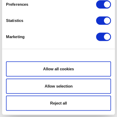
Preferences
Statistics
Marketing
Show details
Allow all cookies
Allow selection
Reject all