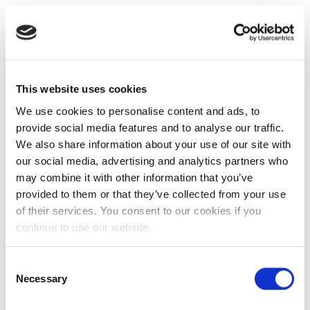
This website uses cookies
We use cookies to personalise content and ads, to
provide social media features and to analyse our traffic.
We also share information about your use of our site with
our social media, advertising and analytics partners who
may combine it with other information that you’ve
provided to them or that they’ve collected from your use
of their services. You consent to our cookies if you
continue to use our website.
Consent
Necessary
Selection