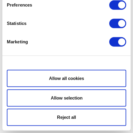
Preferences
Statistics
Marketing
Show details
Allow all cookies
Allow selection
Reject all