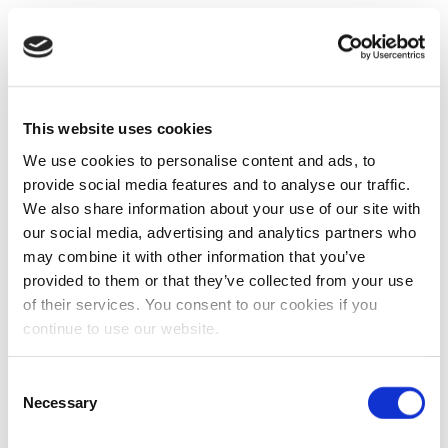
This website uses cookies
We use cookies to personalise content and ads, to
provide social media features and to analyse our traffic.
We also share information about your use of our site with
our social media, advertising and analytics partners who
may combine it with other information that you’ve
provided to them or that they’ve collected from your use
of their services. You consent to our cookies if you
continue to use our website.
Consent
Necessary
Selection