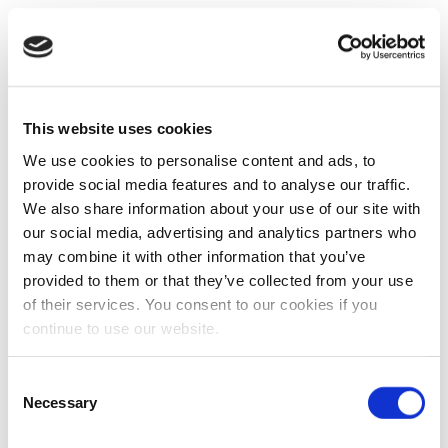
This website uses cookies
We use cookies to personalise content and ads, to
provide social media features and to analyse our traffic.
We also share information about your use of our site with
our social media, advertising and analytics partners who
may combine it with other information that you’ve
provided to them or that they’ve collected from your use
of their services. You consent to our cookies if you
continue to use our website.
Consent
Necessary
Selection