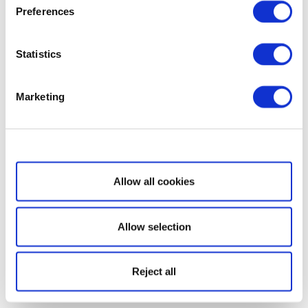
Preferences
Statistics
Marketing
Show details
Allow all cookies
Allow selection
Reject all