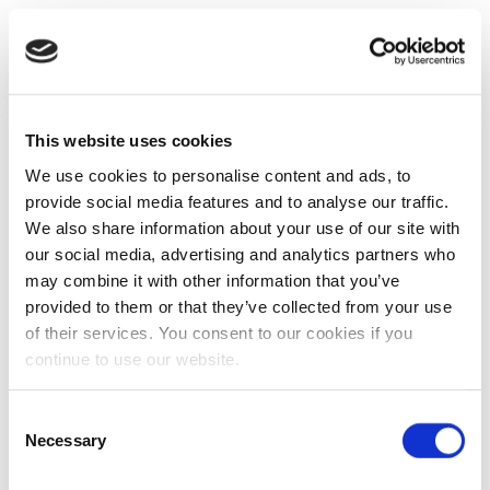
This website uses cookies
We use cookies to personalise content and ads, to
provide social media features and to analyse our traffic.
We also share information about your use of our site with
our social media, advertising and analytics partners who
may combine it with other information that you’ve
provided to them or that they’ve collected from your use
of their services. You consent to our cookies if you
continue to use our website.
Consent
Necessary
Selection