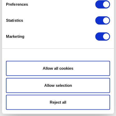
Preferences
Statistics
Marketing
Show details
Allow all cookies
Allow selection
Reject all