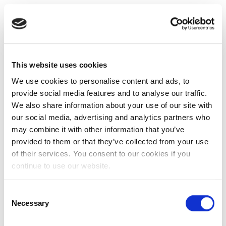
This website uses cookies
We use cookies to personalise content and ads, to
provide social media features and to analyse our traffic.
We also share information about your use of our site with
our social media, advertising and analytics partners who
may combine it with other information that you’ve
provided to them or that they’ve collected from your use
of their services. You consent to our cookies if you
continue to use our website.
Consent
Necessary
Selection