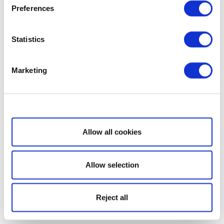
Preferences
Statistics
Marketing
Show details
Allow all cookies
Allow selection
Reject all