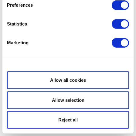
Preferences
Statistics
Marketing
Show details
Allow all cookies
Allow selection
Reject all