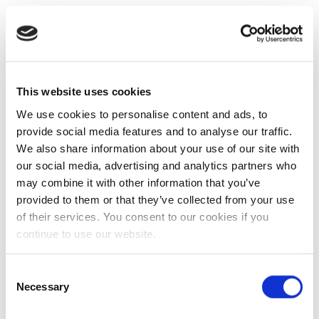
This website uses cookies
We use cookies to personalise content and ads, to
provide social media features and to analyse our traffic.
We also share information about your use of our site with
our social media, advertising and analytics partners who
may combine it with other information that you’ve
provided to them or that they’ve collected from your use
of their services. You consent to our cookies if you
continue to use our website.
Consent
Necessary
Selection