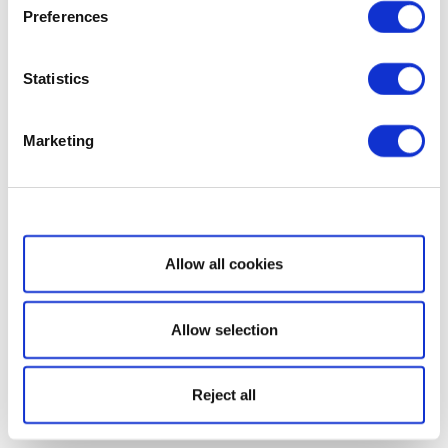
Preferences
Statistics
Marketing
Show details
Allow all cookies
Allow selection
Reject all