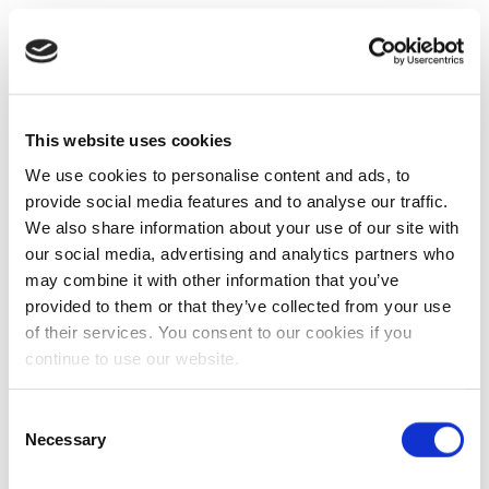
This website uses cookies
We use cookies to personalise content and ads, to
provide social media features and to analyse our traffic.
We also share information about your use of our site with
our social media, advertising and analytics partners who
may combine it with other information that you’ve
provided to them or that they’ve collected from your use
of their services. You consent to our cookies if you
continue to use our website.
Consent
Necessary
Selection