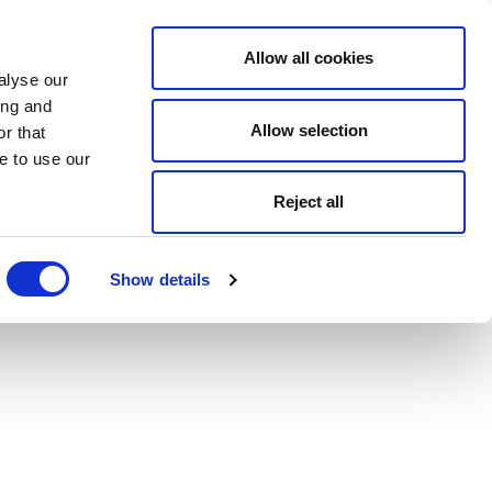
Allow all cookies
alyse our
ing and
Allow selection
r that
e to use our
Reject all
Show details