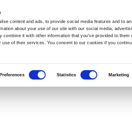
s
ise content and ads, to provide social media features and to an
rmation about your use of our site with our social media, advertis
 combine it with other information that you’ve provided to them o
r use of their services. You consent to our cookies if you continu
Preferences
Statistics
Marketing