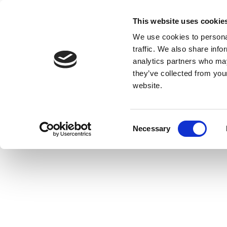
This website uses cookie
We use cookies to personal
traffic. We also share info
analytics partners who may
they’ve collected from you
website.
Consent
Necessary
Selection