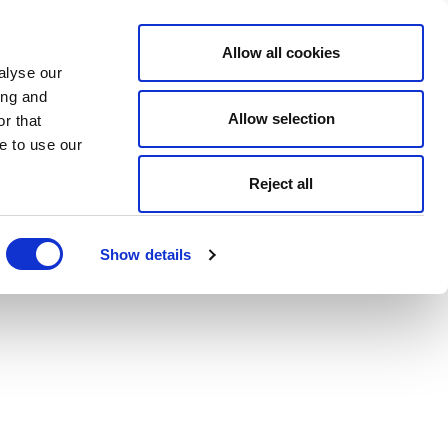
Allow all cookies
alyse our
ing and
Allow selection
r that
e to use our
Reject all
Show details