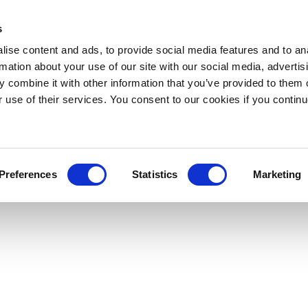
s
ise content and ads, to provide social media features and to an
rmation about your use of our site with our social media, advertis
 combine it with other information that you’ve provided to them o
r use of their services. You consent to our cookies if you continu
Preferences
Statistics
Marketing