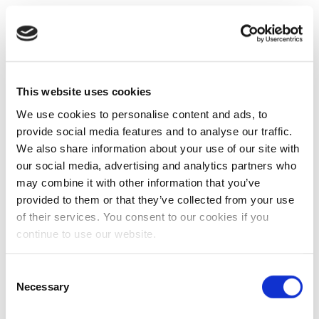
This website uses cookies
We use cookies to personalise content and ads, to
provide social media features and to analyse our traffic.
We also share information about your use of our site with
our social media, advertising and analytics partners who
may combine it with other information that you’ve
provided to them or that they’ve collected from your use
of their services. You consent to our cookies if you
continue to use our website.
Consent
Necessary
Selection