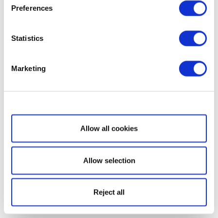
Preferences
Statistics
Marketing
Show details
Allow all cookies
Allow selection
Reject all