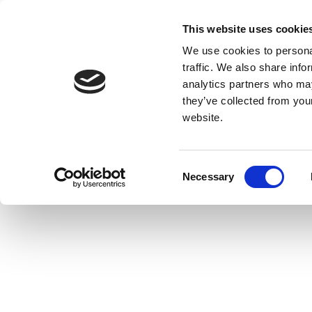
This website uses cookie
We use cookies to personal
traffic. We also share info
analytics partners who may
they’ve collected from you
website.
Consent
Necessary
Selection