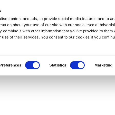
s
ise content and ads, to provide social media features and to an
rmation about your use of our site with our social media, advertis
 combine it with other information that you’ve provided to them o
r use of their services. You consent to our cookies if you continu
Preferences
Statistics
Marketing