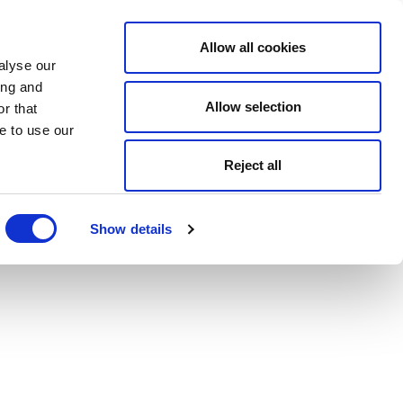
Allow all cookies
alyse our
ing and
Allow selection
r that
e to use our
Reject all
Show details