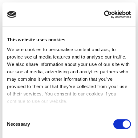
This website uses cookies
We use cookies to personalise content and ads, to
provide social media features and to analyse our traffic.
We also share information about your use of our site with
our social media, advertising and analytics partners who
may combine it with other information that you’ve
provided to them or that they’ve collected from your use
of their services. You consent to our cookies if you
continue to use our website.
Consent
Necessary
Selection