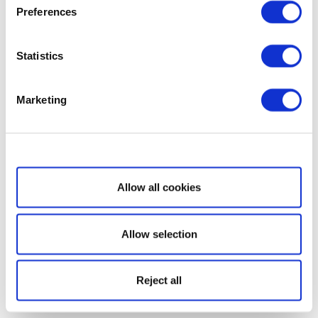
Preferences
Statistics
Marketing
Show details
Allow all cookies
Allow selection
Reject all