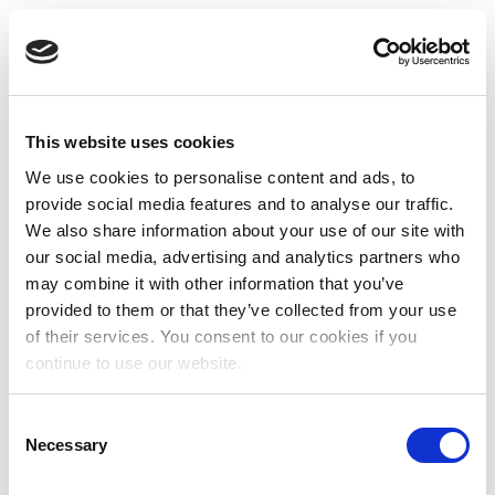
This website uses cookies
We use cookies to personalise content and ads, to
provide social media features and to analyse our traffic.
We also share information about your use of our site with
our social media, advertising and analytics partners who
may combine it with other information that you’ve
provided to them or that they’ve collected from your use
of their services. You consent to our cookies if you
continue to use our website.
Consent
Necessary
Selection