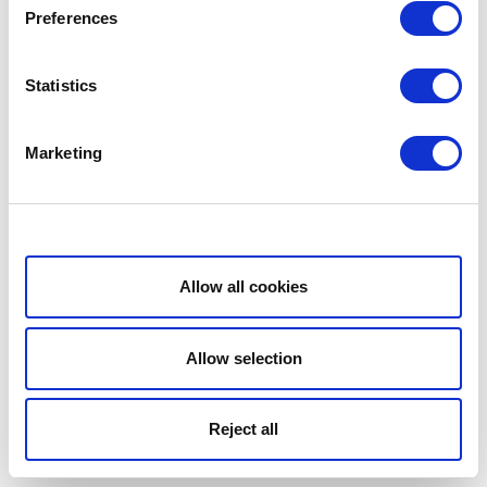
Preferences
Statistics
Marketing
Show details
Allow all cookies
Allow selection
Reject all