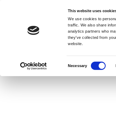
This website uses cookie
We use cookies to personal
traffic. We also share info
analytics partners who may
they’ve collected from you
website.
Consent
Necessary
Selection