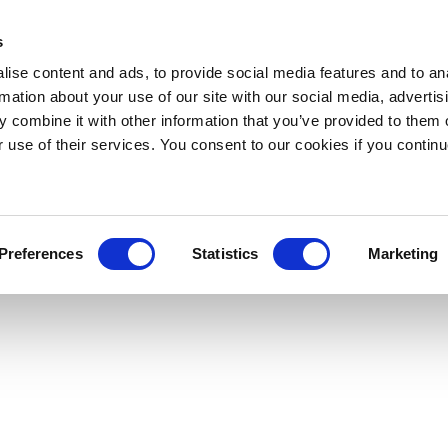
s
ise content and ads, to provide social media features and to an
rmation about your use of our site with our social media, advertis
 combine it with other information that you’ve provided to them o
r use of their services. You consent to our cookies if you continu
Preferences
Statistics
Marketing