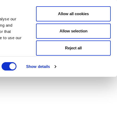
Allow all cookies
alyse our
ing and
Allow selection
r that
e to use our
Reject all
Show details