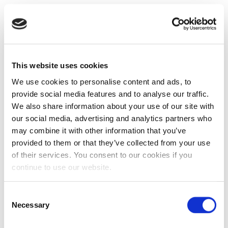
This website uses cookies
We use cookies to personalise content and ads, to
provide social media features and to analyse our traffic.
We also share information about your use of our site with
our social media, advertising and analytics partners who
may combine it with other information that you’ve
provided to them or that they’ve collected from your use
of their services. You consent to our cookies if you
continue to use our website.
Consent
Necessary
Selection