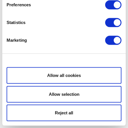
Preferences
Statistics
Marketing
Show details
Allow all cookies
Allow selection
Reject all