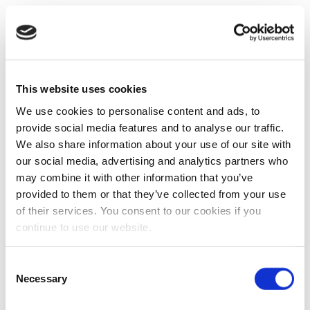
This website uses cookies
We use cookies to personalise content and ads, to
provide social media features and to analyse our traffic.
We also share information about your use of our site with
our social media, advertising and analytics partners who
may combine it with other information that you’ve
provided to them or that they’ve collected from your use
of their services. You consent to our cookies if you
continue to use our website.
Consent
Necessary
Selection