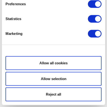
Preferences
Statistics
Marketing
Show details
Allow all cookies
Allow selection
Reject all