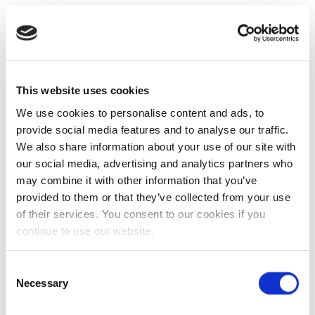
This website uses cookies
We use cookies to personalise content and ads, to
provide social media features and to analyse our traffic.
We also share information about your use of our site with
our social media, advertising and analytics partners who
may combine it with other information that you’ve
provided to them or that they’ve collected from your use
of their services. You consent to our cookies if you
continue to use our website.
Consent
Necessary
Selection