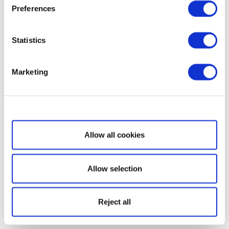
Preferences
Statistics
Marketing
Show details
Allow all cookies
Allow selection
Reject all