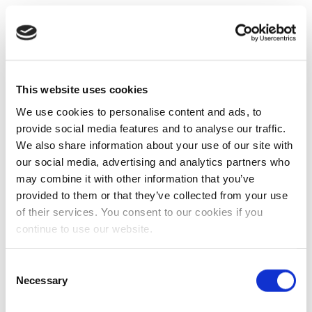
This website uses cookies
We use cookies to personalise content and ads, to
provide social media features and to analyse our traffic.
We also share information about your use of our site with
our social media, advertising and analytics partners who
may combine it with other information that you’ve
provided to them or that they’ve collected from your use
of their services. You consent to our cookies if you
continue to use our website.
Consent
Necessary
Selection