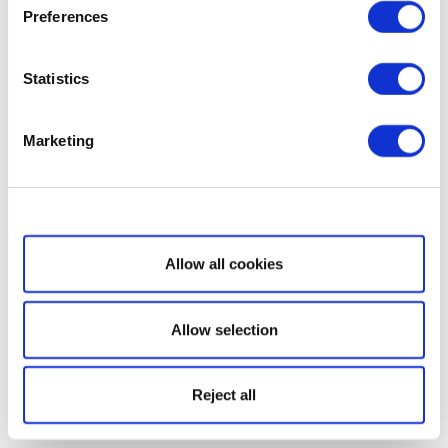
Preferences
Statistics
Marketing
Show details
Allow all cookies
Allow selection
Reject all