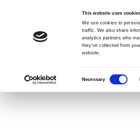
This website uses cookie
We use cookies to personal
traffic. We also share info
analytics partners who may
they’ve collected from you
website.
Consent
Necessary
Selection