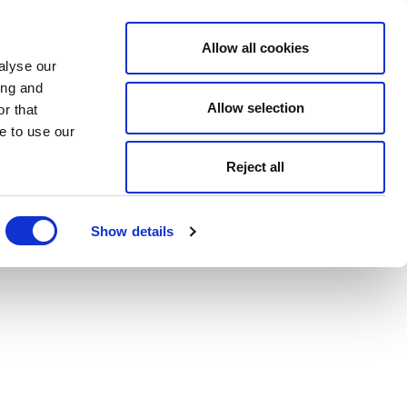
Allow all cookies
alyse our
ing and
Allow selection
r that
e to use our
Reject all
Show details