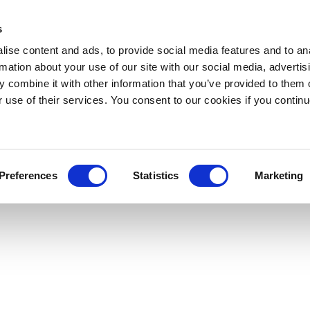
s
ise content and ads, to provide social media features and to an
rmation about your use of our site with our social media, advertis
 combine it with other information that you’ve provided to them o
r use of their services. You consent to our cookies if you continu
Preferences
Statistics
Marketing