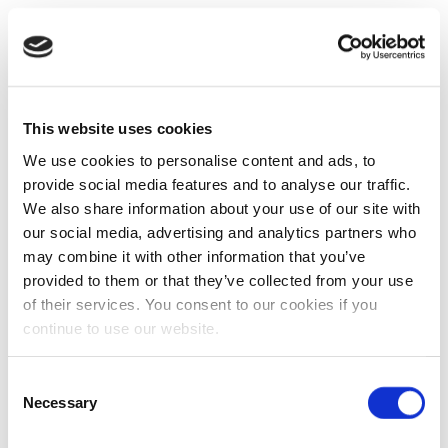
This website uses cookies
We use cookies to personalise content and ads, to
provide social media features and to analyse our traffic.
We also share information about your use of our site with
our social media, advertising and analytics partners who
may combine it with other information that you’ve
provided to them or that they’ve collected from your use
of their services. You consent to our cookies if you
continue to use our website.
Consent
Necessary
Selection