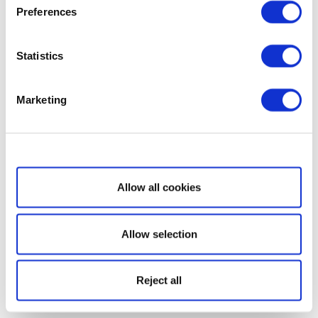
Preferences
Statistics
Marketing
Show details
Allow all cookies
Allow selection
Reject all