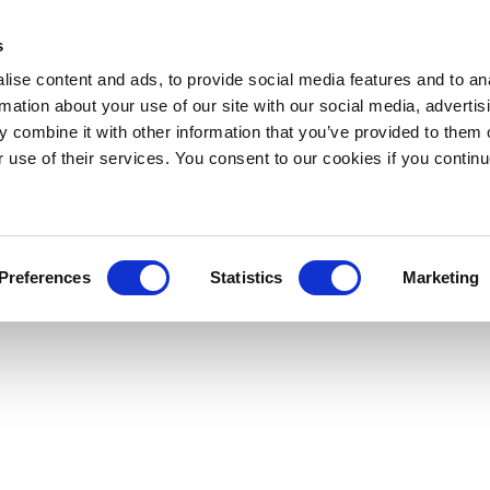
s
ise content and ads, to provide social media features and to an
rmation about your use of our site with our social media, advertis
 combine it with other information that you’ve provided to them o
r use of their services. You consent to our cookies if you continu
Preferences
Statistics
Marketing