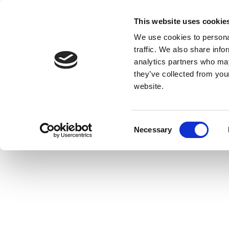
This website uses cookie
We use cookies to personal
traffic. We also share info
analytics partners who may
they’ve collected from you
website.
Consent
Necessary
Selection