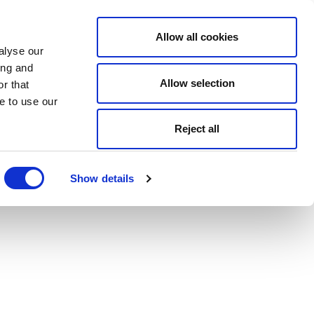
Allow all cookies
alyse our
ing and
Allow selection
r that
e to use our
Reject all
Show details