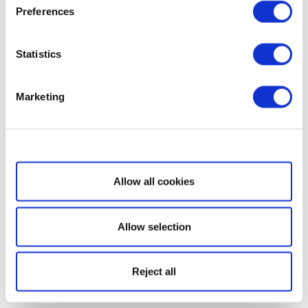
Preferences
Statistics
Marketing
Show details
Allow all cookies
Allow selection
Reject all