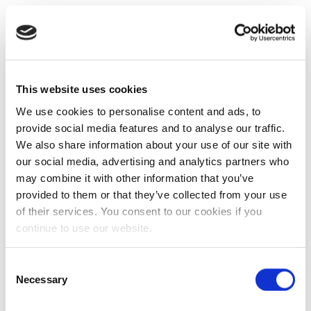
This website uses cookies
We use cookies to personalise content and ads, to
provide social media features and to analyse our traffic.
We also share information about your use of our site with
our social media, advertising and analytics partners who
may combine it with other information that you’ve
provided to them or that they’ve collected from your use
of their services. You consent to our cookies if you
continue to use our website.
Consent
Necessary
Selection