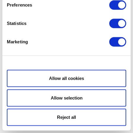
Preferences
Statistics
Marketing
Show details
Allow all cookies
Allow selection
Reject all