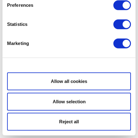
Preferences
Statistics
Marketing
Show details
Allow all cookies
Allow selection
Reject all