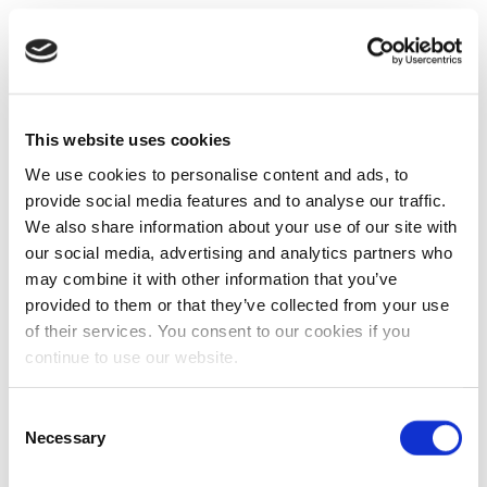
This website uses cookies
We use cookies to personalise content and ads, to
provide social media features and to analyse our traffic.
We also share information about your use of our site with
our social media, advertising and analytics partners who
may combine it with other information that you’ve
provided to them or that they’ve collected from your use
of their services. You consent to our cookies if you
continue to use our website.
Consent
Necessary
Selection