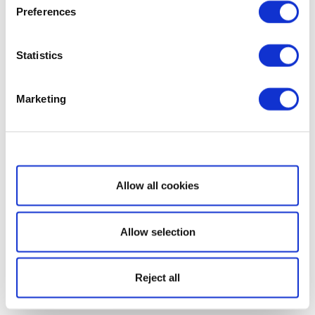
Preferences
Statistics
Marketing
Show details
Allow all cookies
Allow selection
Reject all