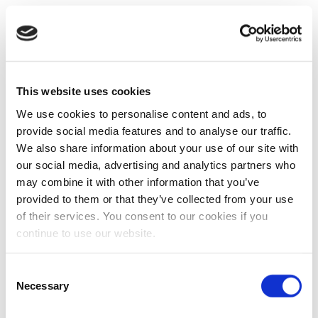
This website uses cookies
We use cookies to personalise content and ads, to
provide social media features and to analyse our traffic.
We also share information about your use of our site with
our social media, advertising and analytics partners who
may combine it with other information that you’ve
provided to them or that they’ve collected from your use
of their services. You consent to our cookies if you
continue to use our website.
Consent
Necessary
Selection