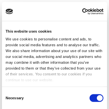
This website uses cookies
We use cookies to personalise content and ads, to
provide social media features and to analyse our traffic.
We also share information about your use of our site with
our social media, advertising and analytics partners who
may combine it with other information that you’ve
provided to them or that they’ve collected from your use
of their services. You consent to our cookies if you
continue to use our website.
Consent
Necessary
Selection