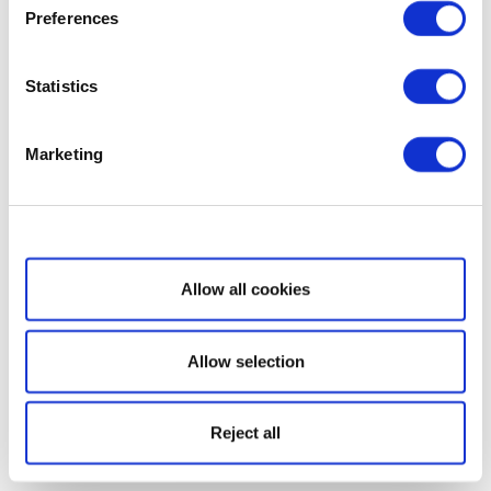
Preferences
Statistics
Marketing
Show details
Allow all cookies
Allow selection
Reject all