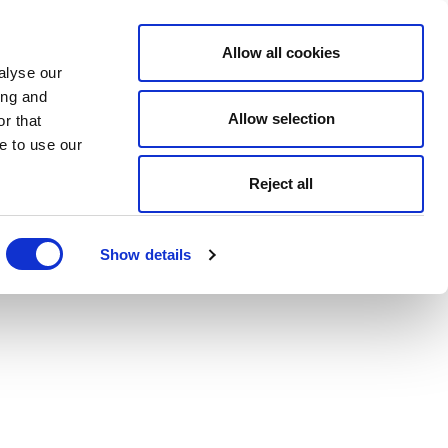
Allow all cookies
alyse our
ing and
Allow selection
r that
e to use our
Reject all
Show details