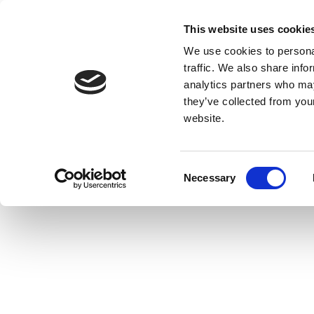
This website uses cookie
We use cookies to personal
traffic. We also share info
analytics partners who may
they’ve collected from you
website.
Consent
Necessary
Selection