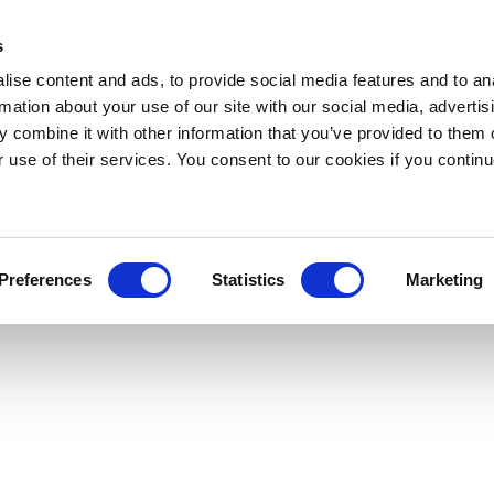
s
ise content and ads, to provide social media features and to an
rmation about your use of our site with our social media, advertis
 combine it with other information that you’ve provided to them o
r use of their services. You consent to our cookies if you continu
Preferences
Statistics
Marketing