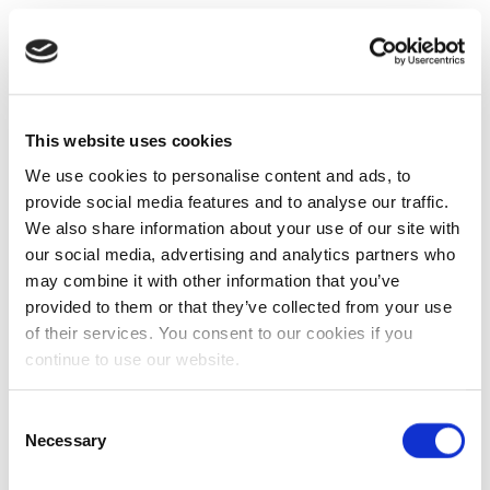
This website uses cookies
We use cookies to personalise content and ads, to
provide social media features and to analyse our traffic.
We also share information about your use of our site with
our social media, advertising and analytics partners who
may combine it with other information that you’ve
provided to them or that they’ve collected from your use
of their services. You consent to our cookies if you
continue to use our website.
Consent
Necessary
Selection