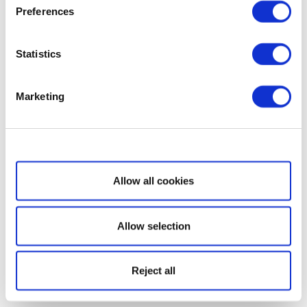
Preferences
Statistics
Marketing
Show details
Allow all cookies
Allow selection
Reject all