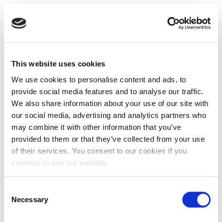
This website uses cookies
We use cookies to personalise content and ads, to
provide social media features and to analyse our traffic.
We also share information about your use of our site with
our social media, advertising and analytics partners who
may combine it with other information that you’ve
provided to them or that they’ve collected from your use
of their services. You consent to our cookies if you
continue to use our website.
Consent
Necessary
Selection