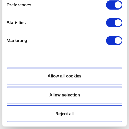
Preferences
Statistics
Marketing
Show details
Allow all cookies
Allow selection
Reject all