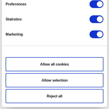
Preferences
Statistics
Marketing
Show details
Allow all cookies
Allow selection
Reject all