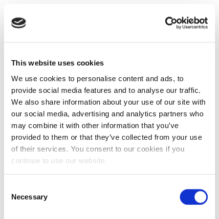
This website uses cookies
We use cookies to personalise content and ads, to
provide social media features and to analyse our traffic.
We also share information about your use of our site with
our social media, advertising and analytics partners who
may combine it with other information that you’ve
provided to them or that they’ve collected from your use
of their services. You consent to our cookies if you
continue to use our website.
Consent
Necessary
Selection