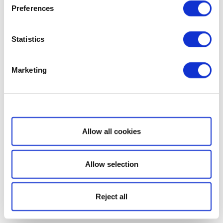
Preferences
Statistics
Marketing
Show details
Allow all cookies
Allow selection
Reject all