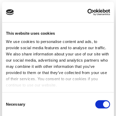
This website uses cookies
We use cookies to personalise content and ads, to
provide social media features and to analyse our traffic.
We also share information about your use of our site with
our social media, advertising and analytics partners who
may combine it with other information that you’ve
provided to them or that they’ve collected from your use
of their services. You consent to our cookies if you
continue to use our website.
Consent
Necessary
Selection