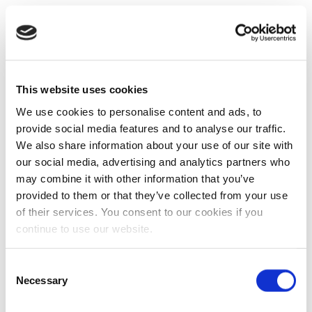
This website uses cookies
We use cookies to personalise content and ads, to
provide social media features and to analyse our traffic.
We also share information about your use of our site with
our social media, advertising and analytics partners who
may combine it with other information that you’ve
provided to them or that they’ve collected from your use
of their services. You consent to our cookies if you
continue to use our website.
Consent
Necessary
Selection