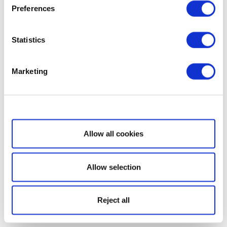
Preferences
Statistics
Marketing
Show details
Allow all cookies
Allow selection
Reject all