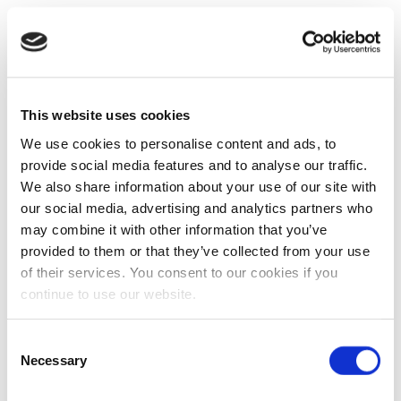
This website uses cookies
We use cookies to personalise content and ads, to
provide social media features and to analyse our traffic.
We also share information about your use of our site with
our social media, advertising and analytics partners who
may combine it with other information that you’ve
provided to them or that they’ve collected from your use
of their services. You consent to our cookies if you
continue to use our website.
Consent
Necessary
Selection