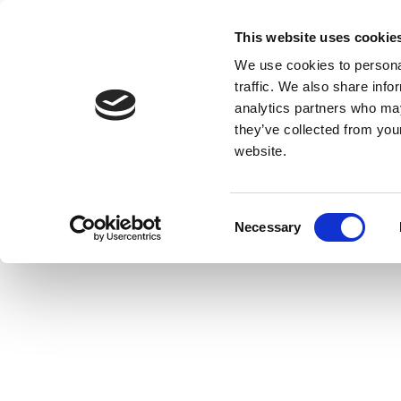
This website uses cookie
We use cookies to personal
traffic. We also share info
analytics partners who may
they’ve collected from you
website.
Consent
Necessary
Selection