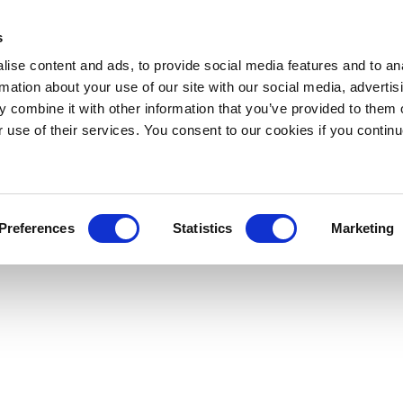
s
ise content and ads, to provide social media features and to an
rmation about your use of our site with our social media, advertis
 combine it with other information that you’ve provided to them o
r use of their services. You consent to our cookies if you continu
Preferences
Statistics
Marketing