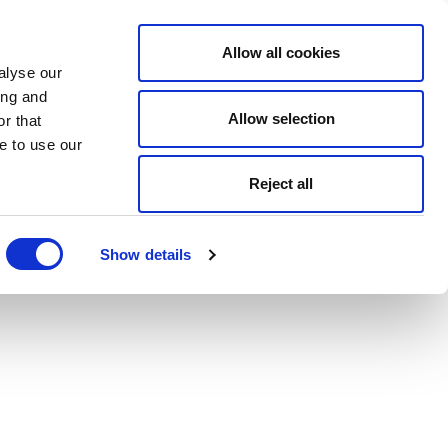
Allow all cookies
alyse our
ing and
Allow selection
r that
e to use our
Reject all
Show details