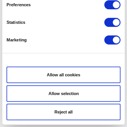
Preferences
Statistics
Marketing
Show details
Allow all cookies
Allow selection
Reject all