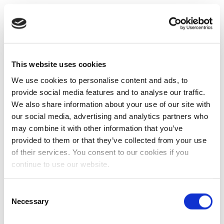
This website uses cookies
We use cookies to personalise content and ads, to
provide social media features and to analyse our traffic.
We also share information about your use of our site with
our social media, advertising and analytics partners who
may combine it with other information that you’ve
provided to them or that they’ve collected from your use
of their services. You consent to our cookies if you
continue to use our website.
Consent
Necessary
Selection