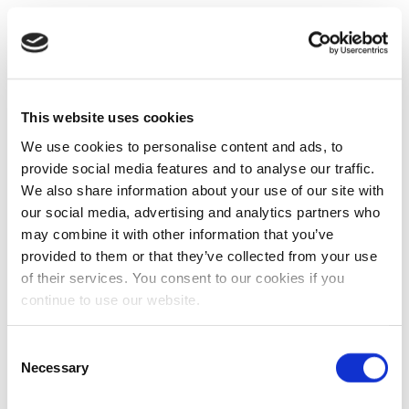
This website uses cookies
We use cookies to personalise content and ads, to
provide social media features and to analyse our traffic.
We also share information about your use of our site with
our social media, advertising and analytics partners who
may combine it with other information that you’ve
provided to them or that they’ve collected from your use
of their services. You consent to our cookies if you
continue to use our website.
Consent
Necessary
Selection