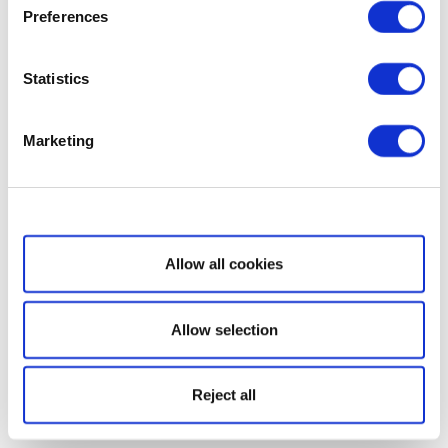
Preferences
Statistics
Marketing
Show details
Allow all cookies
Allow selection
Reject all