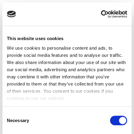
This website uses cookies
We use cookies to personalise content and ads, to
provide social media features and to analyse our traffic.
We also share information about your use of our site with
our social media, advertising and analytics partners who
may combine it with other information that you’ve
provided to them or that they’ve collected from your use
of their services. You consent to our cookies if you
continue to use our website.
Consent
Necessary
Selection