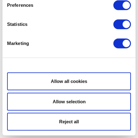
Preferences
Statistics
Marketing
Show details
Allow all cookies
Allow selection
Reject all