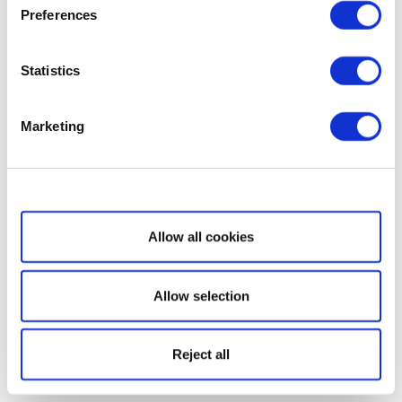
Preferences
Statistics
Marketing
Show details
Allow all cookies
Allow selection
Reject all