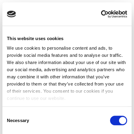
This website uses cookies
We use cookies to personalise content and ads, to
provide social media features and to analyse our traffic.
We also share information about your use of our site with
our social media, advertising and analytics partners who
may combine it with other information that you’ve
provided to them or that they’ve collected from your use
of their services. You consent to our cookies if you
continue to use our website.
Consent
Necessary
Selection