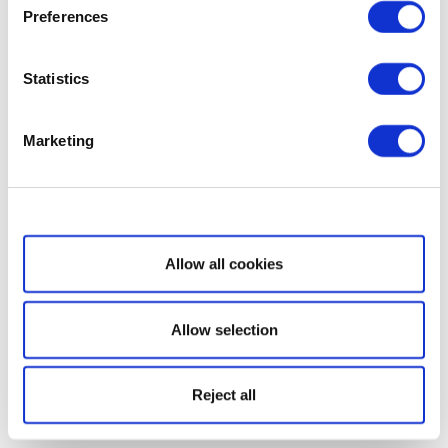
Preferences
Statistics
Marketing
Show details
Allow all cookies
Allow selection
Reject all