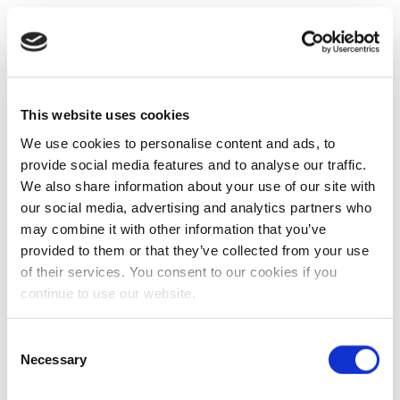
This website uses cookies
We use cookies to personalise content and ads, to
provide social media features and to analyse our traffic.
We also share information about your use of our site with
our social media, advertising and analytics partners who
may combine it with other information that you’ve
provided to them or that they’ve collected from your use
of their services. You consent to our cookies if you
continue to use our website.
Consent
Necessary
Selection