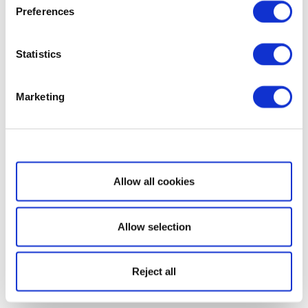
Preferences
Statistics
Marketing
Show details
Allow all cookies
Allow selection
Reject all