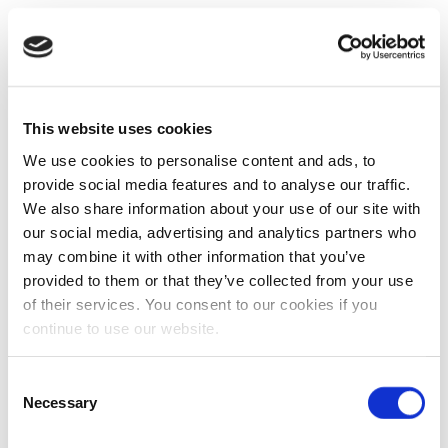
This website uses cookies
We use cookies to personalise content and ads, to
provide social media features and to analyse our traffic.
We also share information about your use of our site with
our social media, advertising and analytics partners who
may combine it with other information that you’ve
provided to them or that they’ve collected from your use
of their services. You consent to our cookies if you
continue to use our website.
Consent
Necessary
Selection