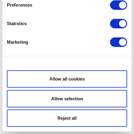
Preferences
Statistics
Marketing
Show details
Allow all cookies
Allow selection
Reject all