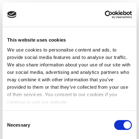
This website uses cookies
We use cookies to personalise content and ads, to
provide social media features and to analyse our traffic.
We also share information about your use of our site with
our social media, advertising and analytics partners who
may combine it with other information that you’ve
provided to them or that they’ve collected from your use
of their services. You consent to our cookies if you
continue to use our website.
Consent
Necessary
Selection