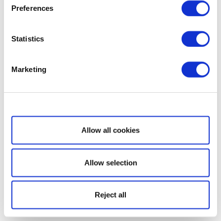
Preferences
Statistics
Marketing
Show details
Allow all cookies
Allow selection
Reject all