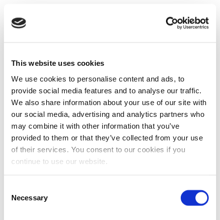
This website uses cookies
We use cookies to personalise content and ads, to
provide social media features and to analyse our traffic.
We also share information about your use of our site with
our social media, advertising and analytics partners who
may combine it with other information that you’ve
provided to them or that they’ve collected from your use
of their services. You consent to our cookies if you
continue to use our website.
Consent
Necessary
Selection