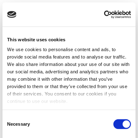
This website uses cookies
We use cookies to personalise content and ads, to
provide social media features and to analyse our traffic.
We also share information about your use of our site with
our social media, advertising and analytics partners who
may combine it with other information that you’ve
provided to them or that they’ve collected from your use
of their services. You consent to our cookies if you
continue to use our website.
Consent
Necessary
Selection