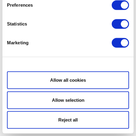
Preferences
Statistics
Marketing
Show details
Allow all cookies
Allow selection
Reject all