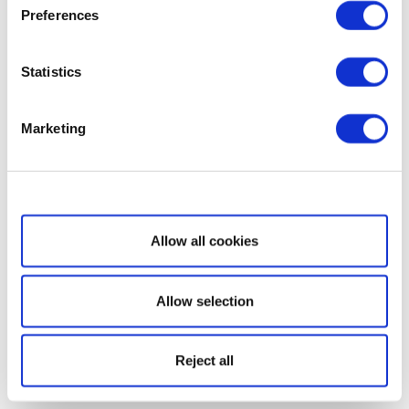
Preferences
Statistics
Marketing
Show details
Allow all cookies
Allow selection
Reject all