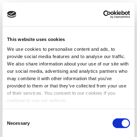
This website uses cookies
We use cookies to personalise content and ads, to
provide social media features and to analyse our traffic.
We also share information about your use of our site with
our social media, advertising and analytics partners who
may combine it with other information that you’ve
provided to them or that they’ve collected from your use
of their services. You consent to our cookies if you
continue to use our website.
Consent
Necessary
Selection