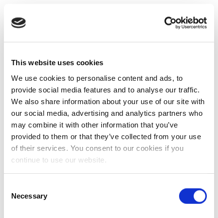
This website uses cookies
We use cookies to personalise content and ads, to
provide social media features and to analyse our traffic.
We also share information about your use of our site with
our social media, advertising and analytics partners who
may combine it with other information that you’ve
provided to them or that they’ve collected from your use
of their services. You consent to our cookies if you
continue to use our website.
Consent
Necessary
Selection