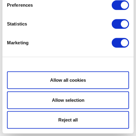
Preferences
Statistics
Marketing
Show details
Allow all cookies
Allow selection
Reject all