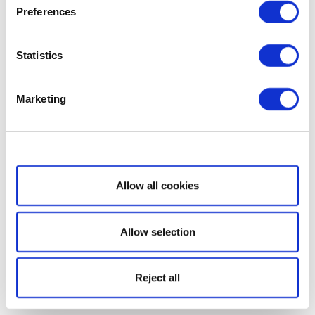
Preferences
Statistics
Marketing
Show details
Allow all cookies
Allow selection
Reject all