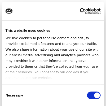
This website uses cookies
We use cookies to personalise content and ads, to
provide social media features and to analyse our traffic.
We also share information about your use of our site with
our social media, advertising and analytics partners who
may combine it with other information that you’ve
provided to them or that they’ve collected from your use
of their services. You consent to our cookies if you
continue to use our website.
Consent
Necessary
Selection