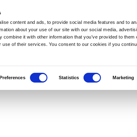
s
ise content and ads, to provide social media features and to an
rmation about your use of our site with our social media, advertis
 combine it with other information that you’ve provided to them o
r use of their services. You consent to our cookies if you continu
Preferences
Statistics
Marketing