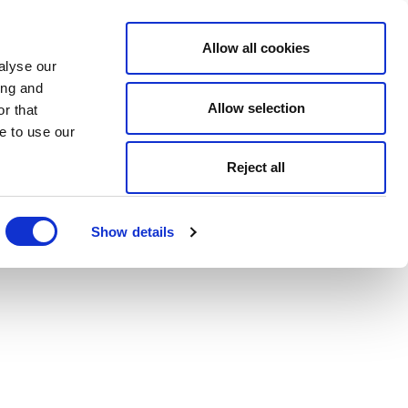
Allow all cookies
alyse our
ing and
Allow selection
r that
e to use our
Reject all
Show details