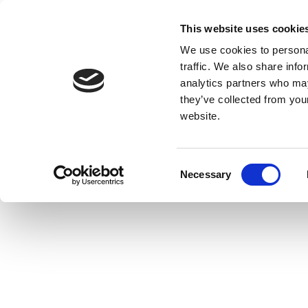
This website uses cookie
We use cookies to personal
traffic. We also share info
analytics partners who may
they’ve collected from you
website.
Consent
Necessary
Selection